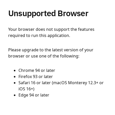
Unsupported Browser
Your browser does not support the features
required to run this application.
Please upgrade to the latest version of your
browser or use one of the following:
Chrome 94 or later
Firefox 93 or later
Safari 16 or later (macOS Monterey 12.3+ or
iOS 16+)
Edge 94 or later