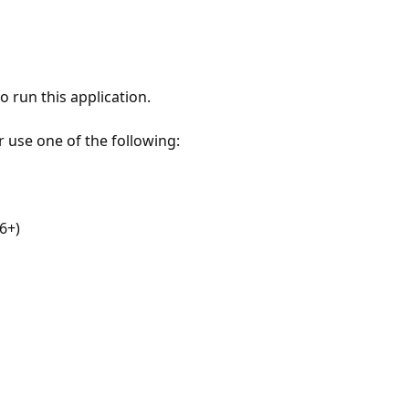
 run this application.
r use one of the following:
6+)