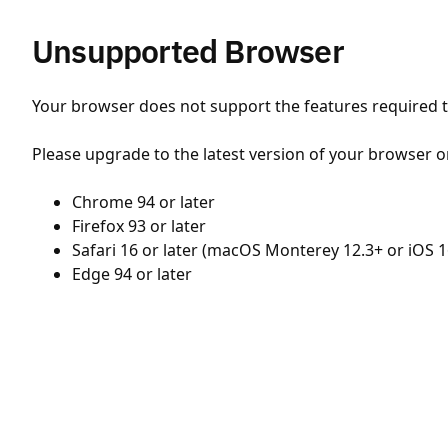
Unsupported Browser
Your browser does not support the features required to
Please upgrade to the latest version of your browser o
Chrome 94 or later
Firefox 93 or later
Safari 16 or later (macOS Monterey 12.3+ or iOS 1
Edge 94 or later