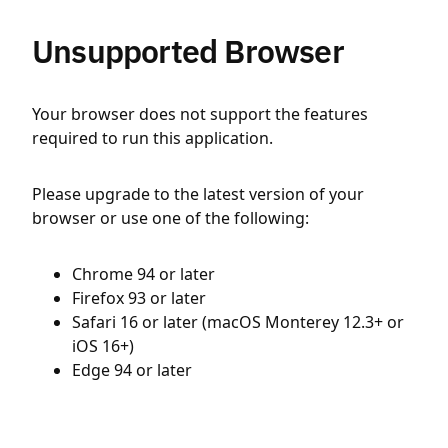
Unsupported Browser
Your browser does not support the features
required to run this application.
Please upgrade to the latest version of your
browser or use one of the following:
Chrome 94 or later
Firefox 93 or later
Safari 16 or later (macOS Monterey 12.3+ or
iOS 16+)
Edge 94 or later