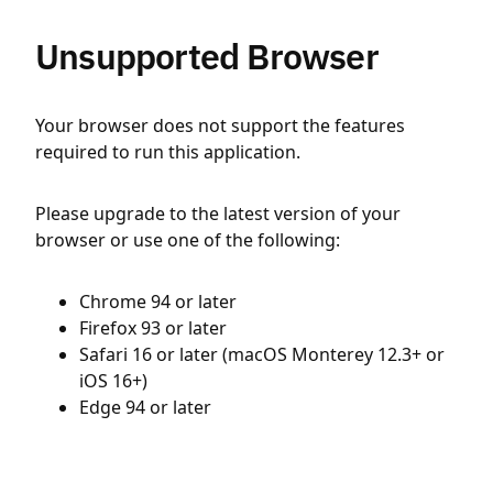
Unsupported Browser
Your browser does not support the features
required to run this application.
Please upgrade to the latest version of your
browser or use one of the following:
Chrome 94 or later
Firefox 93 or later
Safari 16 or later (macOS Monterey 12.3+ or
iOS 16+)
Edge 94 or later