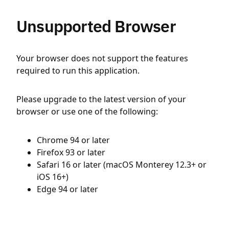
Unsupported Browser
Your browser does not support the features
required to run this application.
Please upgrade to the latest version of your
browser or use one of the following:
Chrome 94 or later
Firefox 93 or later
Safari 16 or later (macOS Monterey 12.3+ or
iOS 16+)
Edge 94 or later