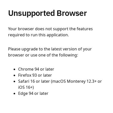
Unsupported Browser
Your browser does not support the features
required to run this application.
Please upgrade to the latest version of your
browser or use one of the following:
Chrome 94 or later
Firefox 93 or later
Safari 16 or later (macOS Monterey 12.3+ or
iOS 16+)
Edge 94 or later