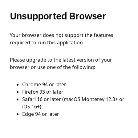
Unsupported Browser
Your browser does not support the features
required to run this application.
Please upgrade to the latest version of your
browser or use one of the following:
Chrome 94 or later
Firefox 93 or later
Safari 16 or later (macOS Monterey 12.3+ or
iOS 16+)
Edge 94 or later