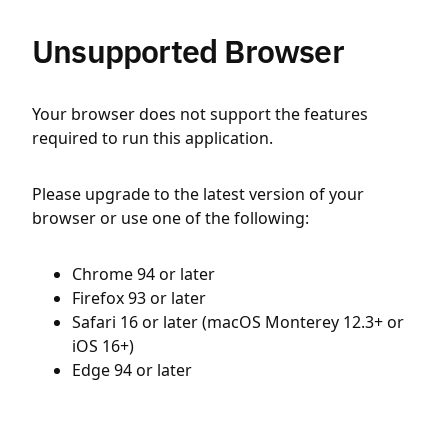
Unsupported Browser
Your browser does not support the features
required to run this application.
Please upgrade to the latest version of your
browser or use one of the following:
Chrome 94 or later
Firefox 93 or later
Safari 16 or later (macOS Monterey 12.3+ or
iOS 16+)
Edge 94 or later